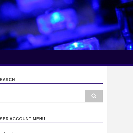
EARCH
earch
SER ACCOUNT MENU