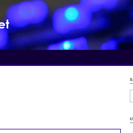
et
S
S
U