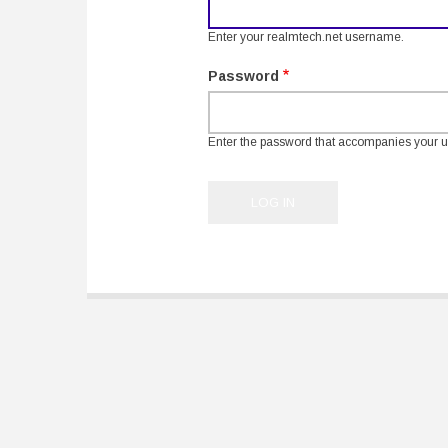
Enter your realmtech.net username.
Password
Enter the password that accompanies your 