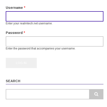
tabs
Username
Enter your realmtech.net username.
Password
Enter the password that accompanies your username.
SEARCH
Search