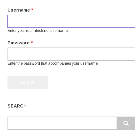
tabs
Username
Enter your realmtech.net username.
Password
Enter the password that accompanies your username.
SEARCH
Search