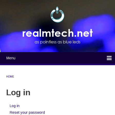
Skip
to
main
content
realmtech.net
as pointless as blue leds
Menu
Main
navigation
Home
HOME
BREADCRUMB
Log in
Log in
(active
Primary
tab)
Reset your password