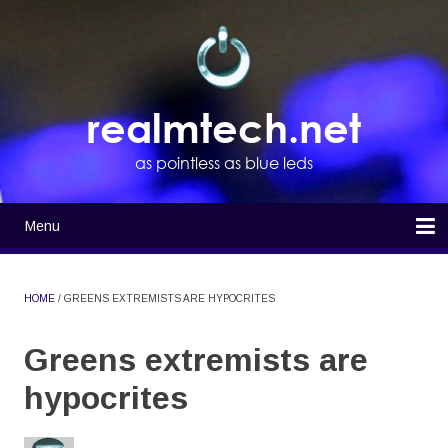
Skip
to
main
content
realmtech.net
as pointless as blue leds
Menu
Main
navigation
Home
HOME
GREENS EXTREMISTS ARE HYPOCRITES
BREADCRUMB
Greens extremists are
hypocrites