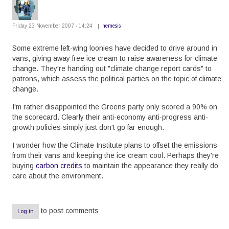
Friday 23 November 2007 - 14:24
nemesis
Some extreme left-wing loonies have decided to drive around in
vans, giving away free ice cream to raise awareness for climate
change. They're handing out "climate change report cards" to
patrons, which assess the political parties on the topic of climate
change.
I'm rather disappointed the Greens party only scored a 90% on
the scorecard. Clearly their anti-economy anti-progress anti-
growth policies simply just don't go far enough.
I wonder how the Climate Institute plans to offset the emissions
from their vans and keeping the ice cream cool. Perhaps they're
buying
carbon credits
to maintain the appearance they really do
care about the environment.
to post comments
Log in