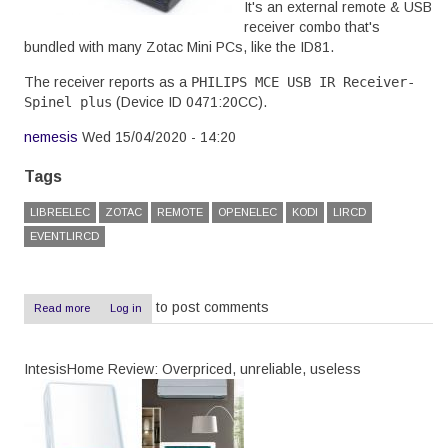
It's an external remote & USB
receiver combo that's
bundled with many Zotac Mini PCs, like the ID81.
The receiver reports as a
PHILIPS MCE USB IR Receiver-
Spinel plus
(Device ID
0471:20CC
).
nemesis
Wed 15/04/2020 - 14:20
Tags
LIBREELEC
ZOTAC
REMOTE
OPENELEC
KODI
LIRCD
EVENTLIRCD
to post comments
Read more
about
Log in
Zotac
ID81
remote
IntesisHome Review: Overpriced, unreliable, useless
with
LibreElec
9.2.2