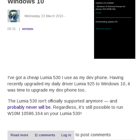
Windows 10
the
Drupal
8
Wednesday 23 March 2016 -
dblog
09:31
nemesis
I've got a cheap Lumia 530 I use as my dev phone. Having
recently upgraded my daily driver Lumia 925 to Windows 10, it
was time to upgrade my dev phone too.
The Lumia 530 isn't officially supported anymore — and
probably never will be
. Regardless, it's still possible to run
W10M 10586.164 on your Lumia 530!
to post comments
Read more
about
11 comments
Log in
Upgrade