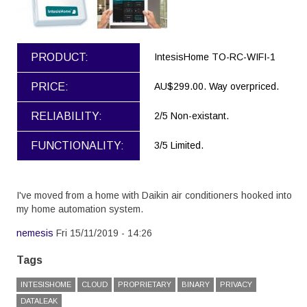
PRODUCT:
IntesisHome TO-RC-WIFI-1
PRICE:
AU$299.00. Way overpriced.
RELIABILITY:
2/5 Non-existant.
FUNCTIONALITY:
3/5 Limited.
I've moved from a home with Daikin air conditioners hooked into
my home automation system.
nemesis
Fri 15/11/2019 - 14:26
Tags
INTESISHOME
CLOUD
PROPRIETARY
BINARY
PRIVACY
DATALEAK