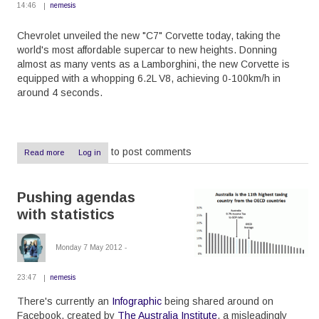
14:46
nemesis
Chevrolet unveiled the new "C7" Corvette today, taking the
world's most affordable supercar to new heights. Donning
almost as many vents as a Lamborghini, the new Corvette is
equipped with a whopping 6.2L V8, achieving 0-100km/h in
around 4 seconds.
to post comments
Read more
about
Log in
New
Corvette,
new
Pushing agendas
awesomeness
with statistics
Monday 7 May 2012 -
23:47
nemesis
There's currently an
Infographic
being shared around on
Facebook, created by
The Australia Institute
, a misleadingly