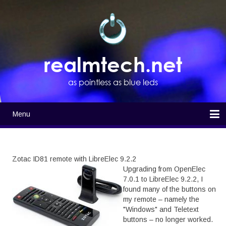
Skip
to
main
content
realmtech.net
as pointless as blue leds
Menu
Main
navigation
Home
Zotac ID81 remote with LibreElec 9.2.2
Upgrading from OpenElec
7.0.1 to LibreElec 9.2.2, I
found many of the buttons on
my remote – namely the
"Windows" and Teletext
buttons – no longer worked.