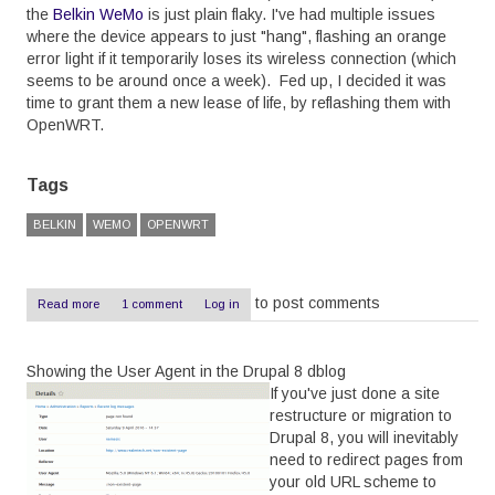
the
Belkin WeMo
is just plain flaky. I've had multiple issues
where the device appears to just "hang", flashing an orange
error light if it temporarily loses its wireless connection (which
seems to be around once a week). Fed up, I decided it was
time to grant them a new lease of life, by reflashing them with
OpenWRT.
Tags
BELKIN
WEMO
OPENWRT
to post comments
Read more
about
1 comment
Log in
OpenWRT
on
a
Showing the User Agent in the Drupal 8 dblog
Belkin
WeMo
If you've just done a site
-
restructure or migration to
The
Drupal 8, you will inevitably
Easy
Way
need to redirect pages from
your old URL scheme to