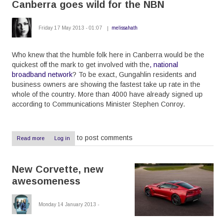
Canberra goes wild for the NBN
without
HyperV
Friday 17 May 2013 - 01:07
melissahath
Who knew that the humble folk here in Canberra would be the
quickest off the mark to get involved with the
, national
broadband network
? To be exact, Gungahlin residents and
business owners are showing the fastest take up rate in the
whole of the country. More than 4000 have already signed up
according to Communications Minister Stephen Conroy.
to post comments
Read more
about
Log in
Canberra
goes
wild
New Corvette, new
for
the
awesomeness
NBN
Monday 14 January 2013 -