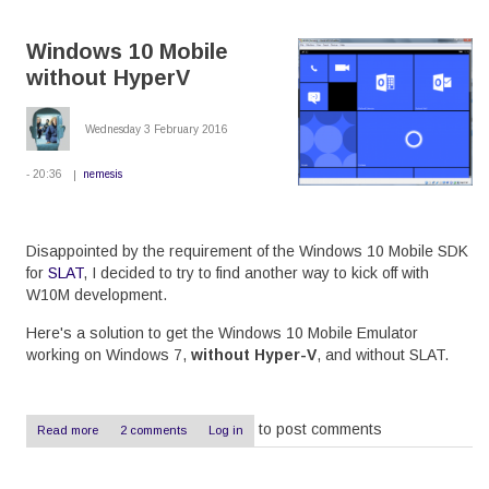
Lumia
530
Windows 10 Mobile
to
Windows
without HyperV
10
Wednesday 3 February 2016
- 20:36
nemesis
Disappointed by the requirement of the Windows 10 Mobile SDK
for
SLAT
, I decided to try to find another way to kick off with
W10M development.
Here's a solution to get the Windows 10 Mobile Emulator
working on Windows 7,
without Hyper-V
, and without SLAT.
to post comments
Read more
about
2 comments
Log in
Windows
10
Mobile