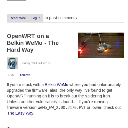
to post comments
Read more
about
Log in
IntesisHome
Review:
Overpriced,
OpenWRT on a
unreliable,
useless
Belkin WeMo - The
Hard Way
Friday 29 April 2016 -
00:07
nemesis
If you're stuck with a
Belkin WeMo
where you had unfortunately
upgraded the firmware, alas, the only way I've found to get
OpenWRT running on it is to break out the soldering iron.
Unless another vulnerability is found... If you're running
firmware version
WeMo_WW_2.00.2176.PVT
or lower, check out
The Easy Way
.