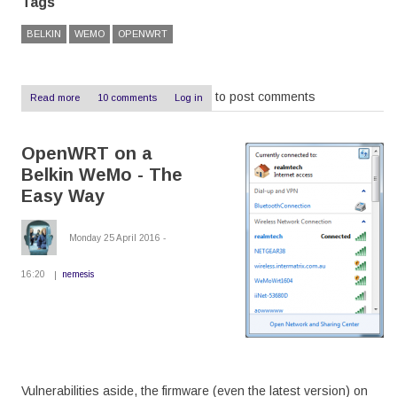
Tags
BELKIN
WEMO
OPENWRT
to post comments
Read more
about
10 comments
Log in
OpenWRT
on
a
OpenWRT on a
Belkin
WeMo
Belkin WeMo - The
-
The
Easy Way
Hard
Way
Monday 25 April 2016 -
16:20
nemesis
Vulnerabilities aside, the firmware (even the latest version) on