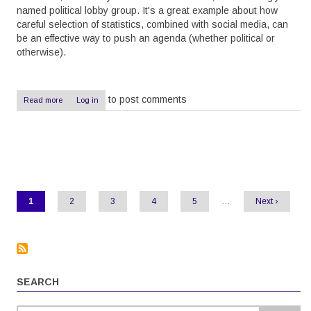
named political lobby group. It's a great example about how
careful selection of statistics, combined with social media, can
be an effective way to push an agenda (whether political or
otherwise).
to post comments
Read more
about
Log in
Pushing
agendas
with
statistics
Pagination
Current
1
Page
2
Page
3
Page
4
Page
5
…
Next
Next ›
page
page
SEARCH