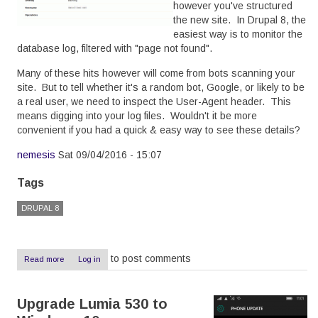
however you've structured
the new site. In Drupal 8, the
easiest way is to monitor the
database log, filtered with "page not found".
Many of these hits however will come from bots scanning your
site. But to tell whether it's a random bot, Google, or likely to be
a real user, we need to inspect the User-Agent header. This
means digging into your log files. Wouldn't it be more
convenient if you had a quick & easy way to see these details?
nemesis
Sat 09/04/2016 - 15:07
Tags
DRUPAL 8
to post comments
Read more
about
Log in
Showing
the
User
Upgrade Lumia 530 to
Agent
in