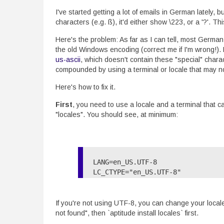
I've started getting a lot of emails in German lately, 
characters (e.g. ß), it'd either show \223, or a '?'. T
Here's the problem: As far as I can tell, most German
the old Windows encoding (correct me if I'm wrong!). 
us-ascii
, which doesn't contain these "special" chara
compounded by using a terminal or locale that may n
Here's how to fix it.
First
, you need to use a locale and a terminal that 
"locales". You should see, at minimum:
LANG=en_US.UTF-8

LC_CTYPE="en_US.UTF-8"

If you're not using UTF-8, you can change your local
not found", then `aptitude install locales` first.