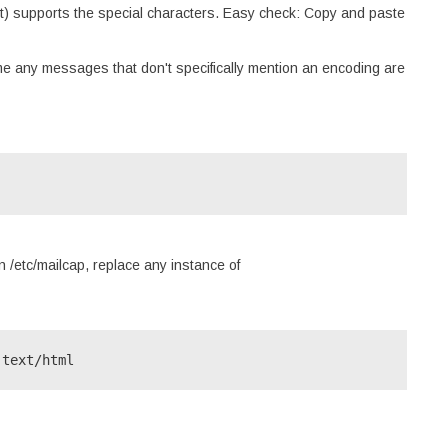
ient) supports the special characters. Easy check: Copy and paste
me any messages that don't specifically mention an encoding are
 /etc/mailcap, replace any instance of