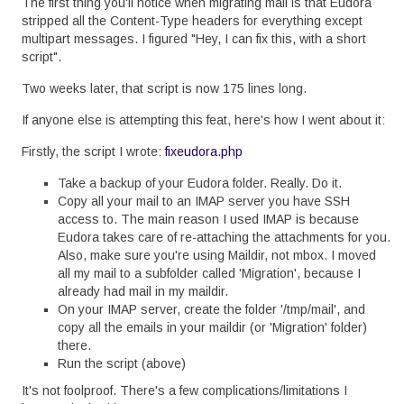
The first thing you'll notice when migrating mail is that Eudora
stripped all the Content-Type headers for everything except
multipart messages. I figured "Hey, I can fix this, with a short
script".
Two weeks later, that script is now 175 lines long.
If anyone else is attempting this feat, here's how I went about it:
Firstly, the script I wrote:
fixeudora.php
Take a backup of your Eudora folder. Really. Do it.
Copy all your mail to an IMAP server you have SSH
access to. The main reason I used IMAP is because
Eudora takes care of re-attaching the attachments for you.
Also, make sure you're using Maildir, not mbox. I moved
all my mail to a subfolder called 'Migration', because I
already had mail in my maildir.
On your IMAP server, create the folder '/tmp/mail', and
copy all the emails in your maildir (or 'Migration' folder)
there.
Run the script (above)
It's not foolproof. There's a few complications/limitations I