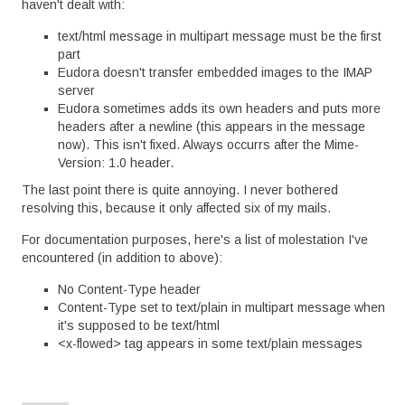
haven't dealt with:
text/html message in multipart message must be the first
part
Eudora doesn't transfer embedded images to the IMAP
server
Eudora sometimes adds its own headers and puts more
headers after a newline (this appears in the message
now). This isn't fixed. Always occurrs after the Mime-
Version: 1.0 header.
The last point there is quite annoying. I never bothered
resolving this, because it only affected six of my mails.
For documentation purposes, here's a list of molestation I've
encountered (in addition to above):
No Content-Type header
Content-Type set to text/plain in multipart message when
it's supposed to be text/html
<x-flowed> tag appears in some text/plain messages