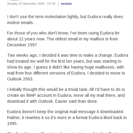
Sunday 10 December 2006 - 19:35
nemesis
I don't use the term molestation lightly, but Eudora really does
molest emails.
For those of you who don't know, I've been using Eudora for
about 11 years now. The oldest email in my mailbox is from
December 1997.
Two weeks ago, I decided it was time to make a change. Eudora
had treated me well for the first ten years, but was starting to
show its age. I guess it didn't like having huge mailboxes, with
mail from four different versions of Eudora. I decided to move to
Outlook 2003.
I initially thought this would be a trivial task. All I'd have to do is
create an IMAP account in Eudora, move all my mail there, and
download it with Outlook. Easier said than done.
Eudora doesn't keep the original mail message it downloaded.
Rather, it rewrites it so it's more in a format Eudora liked back in
1995.