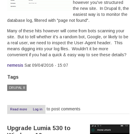
however you've structured
the new site. In Drupal 8, the
easiest way is to monitor the
database log, filtered with "page not found".
Many of these hits however will come from bots scanning your
site. But to tell whether it's a random bot, Google, or likely to be
a real user, we need to inspect the User-Agent header. This
means digging into your log files. Wouldn't it be more
convenient if you had a quick & easy way to see these details?
nemesis
Sat 09/04/2016 - 15:07
Tags
DRUPAL 8
to post comments
Read more
about
Log in
Showing
the
User
Upgrade Lumia 530 to
Agent
in