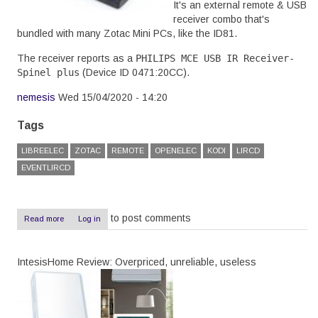
It's an external remote & USB
receiver combo that's
bundled with many Zotac Mini PCs, like the ID81.
The receiver reports as a
PHILIPS MCE USB IR Receiver-
Spinel plus
(Device ID
0471:20CC
).
nemesis
Wed 15/04/2020 - 14:20
Tags
LIBREELEC
ZOTAC
REMOTE
OPENELEC
KODI
LIRCD
EVENTLIRCD
to post comments
Read more
about
Log in
Zotac
ID81
remote
IntesisHome Review: Overpriced, unreliable, useless
with
LibreElec
9.2.2