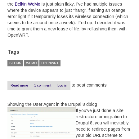
the
Belkin WeMo
is just plain flaky. I've had multiple issues
where the device appears to just "hang", flashing an orange
error light if it temporarily loses its wireless connection (which
seems to be around once a week). Fed up, I decided it was
time to grant them a new lease of life, by reflashing them with
OpenWRT.
Tags
BELKIN
WEMO
OPENWRT
to post comments
Read more
about
1 comment
Log in
OpenWRT
on
a
Showing the User Agent in the Drupal 8 dblog
Belkin
WeMo
If you've just done a site
-
restructure or migration to
The
Drupal 8, you will inevitably
Easy
Way
need to redirect pages from
your old URL scheme to