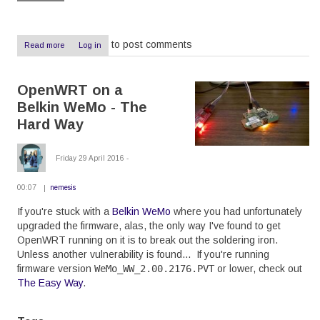
to post comments
Read more
about
Log in
IntesisHome
Review:
Overpriced,
OpenWRT on a
unreliable,
useless
Belkin WeMo - The
Hard Way
Friday 29 April 2016 -
00:07
nemesis
If you're stuck with a
Belkin WeMo
where you had unfortunately
upgraded the firmware, alas, the only way I've found to get
OpenWRT running on it is to break out the soldering iron.
Unless another vulnerability is found... If you're running
firmware version
WeMo_WW_2.00.2176.PVT
or lower, check out
The Easy Way
.