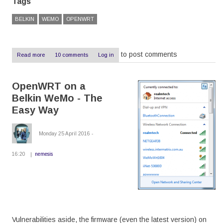
Tags
BELKIN
WEMO
OPENWRT
to post comments
Read more
about
10 comments
Log in
OpenWRT
on
a
OpenWRT on a
Belkin
WeMo
Belkin WeMo - The
-
The
Easy Way
Hard
Way
Monday 25 April 2016 -
16:20
nemesis
Vulnerabilities aside, the firmware (even the latest version) on