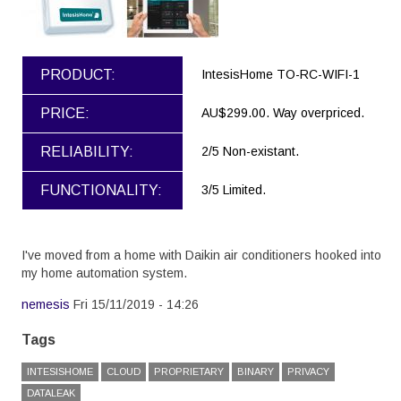
PRODUCT:
IntesisHome TO-RC-WIFI-1
PRICE:
AU$299.00. Way overpriced.
RELIABILITY:
2/5 Non-existant.
FUNCTIONALITY:
3/5 Limited.
I've moved from a home with Daikin air conditioners hooked into
my home automation system.
nemesis
Fri 15/11/2019 - 14:26
Tags
INTESISHOME
CLOUD
PROPRIETARY
BINARY
PRIVACY
DATALEAK