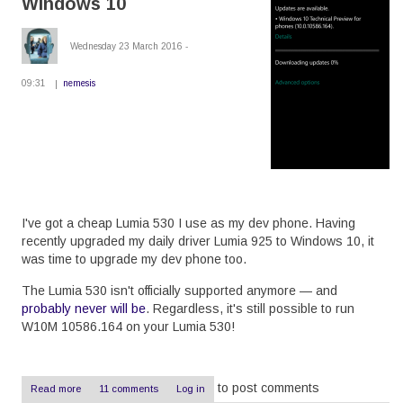
Windows 10
the
Drupal
8
Wednesday 23 March 2016 -
dblog
09:31
nemesis
I've got a cheap Lumia 530 I use as my dev phone. Having
recently upgraded my daily driver Lumia 925 to Windows 10, it
was time to upgrade my dev phone too.
The Lumia 530 isn't officially supported anymore — and
probably never will be
. Regardless, it's still possible to run
W10M 10586.164 on your Lumia 530!
to post comments
Read more
about
11 comments
Log in
Upgrade