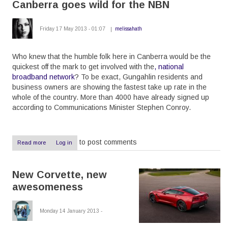
Canberra goes wild for the NBN
without
HyperV
Friday 17 May 2013 - 01:07
melissahath
Who knew that the humble folk here in Canberra would be the
quickest off the mark to get involved with the
, national
broadband network
? To be exact, Gungahlin residents and
business owners are showing the fastest take up rate in the
whole of the country. More than 4000 have already signed up
according to Communications Minister Stephen Conroy.
to post comments
Read more
about
Log in
Canberra
goes
wild
New Corvette, new
for
the
awesomeness
NBN
Monday 14 January 2013 -