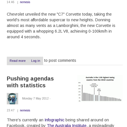
14:46
nemesis
Chevrolet unveiled the new "C7" Corvette today, taking the
world's most affordable supercar to new heights. Donning
almost as many vents as a Lamborghini, the new Corvette is
equipped with a whopping 6.2L V8, achieving 0-100km/h in
around 4 seconds.
to post comments
Read more
about
Log in
New
Corvette,
new
Pushing agendas
awesomeness
with statistics
Monday 7 May 2012 -
23:47
nemesis
There's currently an
Infographic
being shared around on
Facebook, created by
The Australia Institute
, a misleadingly