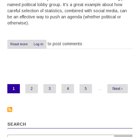
named political lobby group. It's a great example about how
careful selection of statistics, combined with social media, can
be an effective way to push an agenda (whether political or
otherwise).
to post comments
Read more
about
Log in
Pushing
agendas
with
statistics
Pagination
Current
1
Page
2
Page
3
Page
4
Page
5
…
Next
Next ›
page
page
SEARCH