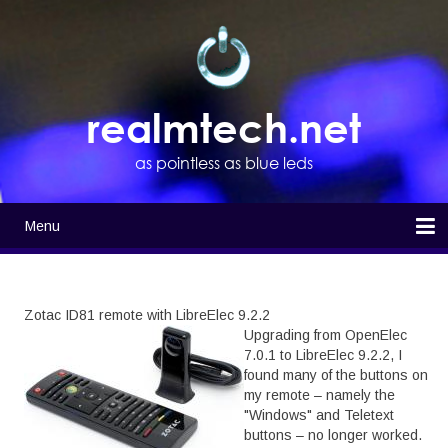
Skip
to
main
content
realmtech.net
as pointless as blue leds
Menu
Main
navigation
Home
Zotac ID81 remote with LibreElec 9.2.2
Upgrading from OpenElec
7.0.1 to LibreElec 9.2.2, I
found many of the buttons on
my remote – namely the
"Windows" and Teletext
buttons – no longer worked.