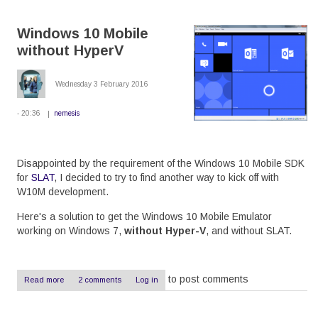
Lumia
530
Windows 10 Mobile
to
Windows
without HyperV
10
Wednesday 3 February 2016
- 20:36
nemesis
Disappointed by the requirement of the Windows 10 Mobile SDK
for
SLAT
, I decided to try to find another way to kick off with
W10M development.
Here's a solution to get the Windows 10 Mobile Emulator
working on Windows 7,
without Hyper-V
, and without SLAT.
to post comments
Read more
about
2 comments
Log in
Windows
10
Mobile