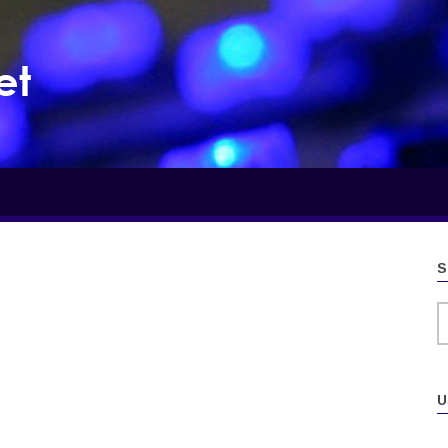
et
S
S
U