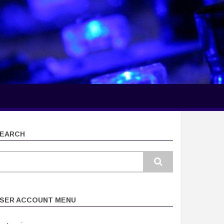
EARCH
earch
SER ACCOUNT MENU