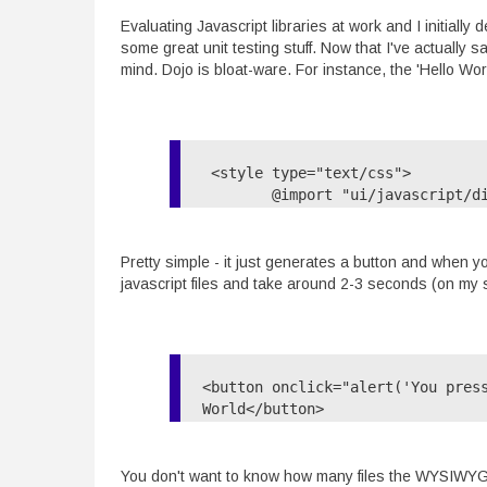
Evaluating Javascript libraries at work and I initially
some great unit testing stuff. Now that I've actually 
mind. Dojo is bloat-ware. For instance, the 'Hello Worl
 <style type="text/css">

        @import "ui/javascri
        @import "ui/javascript/dojo/resources/dojo.css";

    </style>

Pretty simple - it just generates a button and when yo
    <script type="text/javascript"

javascript files and take around 2-3 seconds (on my 
src="ui/javascript/dojo/dojo.js" 
true"></script>

    <script type="text/javascript">

        dojo.require("dijit.form.Button");

<button onclick="alert('You press
    </script>

</head>

<body class="tundra">

<button dojoType="dijit.form.Butt
You don't want to know how many files the WYSIWYG 
        Hello World!
