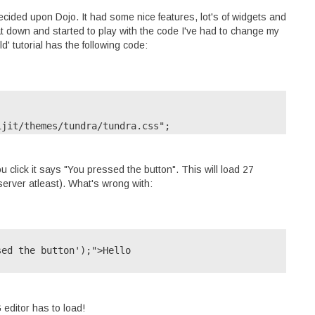
 decided upon Dojo. It had some nice features, lot's of widgets and
sat down and started to play with the code I've had to change my
d' tutorial has the following code:
pt/dijit/themes/tundra/tundra.css";
u click it says "You pressed the button". This will load 27
server atleast). What's wrong with:
djConfig="parseOnLoad:

ed the button');">Hello

on" id="helloButton">

editor has to load!