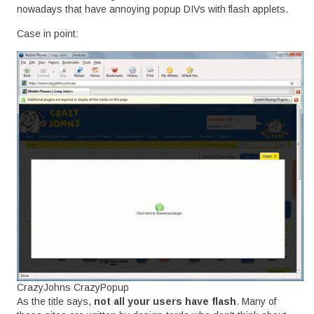
nowadays that have annoying popup DIVs with flash applets.
Case in point:
CrazyJohns CrazyPopup
As the title says,
not all your users have flash
. Many of