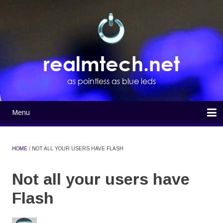
Skip
to
main
content
realmtech.net
as pointless as blue leds
Menu
Main
navigation
Home
HOME
NOT ALL YOUR USERS HAVE FLASH
BREADCRUMB
Not all your users have
Flash