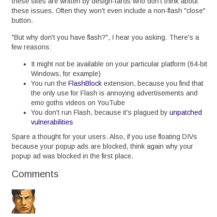
these sites are written by design-tards who don't think about
these issues. Often they won't even include a non-flash "close"
button.
"But why don't you have flash?", I hear you asking. There's a
few reasons:
It might not be available on your particular platform (64-bit
Windows, for example)
You run the
FlashBlock
extension, because you find that
the only use for Flash is annoying advertisements and
emo goths videos on YouTube
You don't run Flash, because it's plagued by
unpatched
vulnerabilities
Spare a thought for your users. Also, if you use floating DIVs
because your popup ads are blocked, think again why your
popup ad was blocked in the first place.
Comments