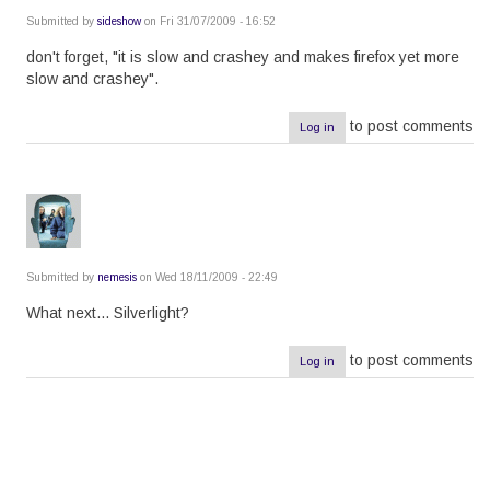
Submitted by
sideshow
on Fri 31/07/2009 - 16:52
don't forget, "it is slow and crashey and makes firefox yet more
slow and crashey".
to post comments
Log in
Submitted by
nemesis
on Wed 18/11/2009 - 22:49
What next... Silverlight?
to post comments
Log in
Pagination