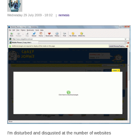
Wednesday 29 July 2009 - 18:02
nemesis
I'm disturbed and disgusted at the number of websites