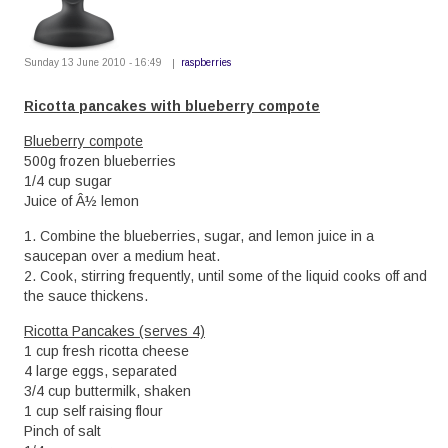
Sunday 13 June 2010 - 16:49
raspberries
Ricotta pancakes with blueberry compote
Blueberry compote
500g frozen blueberries
1/4 cup sugar
Juice of Â½ lemon
1. Combine the blueberries, sugar, and lemon juice in a
saucepan over a medium heat.
2. Cook, stirring frequently, until some of the liquid cooks off and
the sauce thickens.
Ricotta Pancakes (serves 4)
1 cup fresh ricotta cheese
4 large eggs, separated
3/4 cup buttermilk, shaken
1 cup self raising flour
Pinch of salt