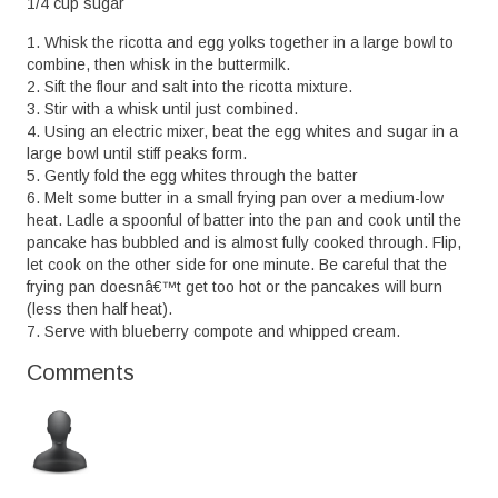
1/4 cup sugar
1. Whisk the ricotta and egg yolks together in a large bowl to
combine, then whisk in the buttermilk.
2. Sift the flour and salt into the ricotta mixture.
3. Stir with a whisk until just combined.
4. Using an electric mixer, beat the egg whites and sugar in a
large bowl until stiff peaks form.
5. Gently fold the egg whites through the batter
6. Melt some butter in a small frying pan over a medium-low
heat. Ladle a spoonful of batter into the pan and cook until the
pancake has bubbled and is almost fully cooked through. Flip,
let cook on the other side for one minute. Be careful that the
frying pan doesnâ€™t get too hot or the pancakes will burn
(less then half heat).
7. Serve with blueberry compote and whipped cream.
Comments