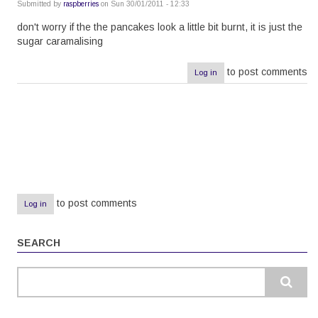
Submitted by
raspberries
on Sun 30/01/2011 - 12:33
don't worry if the the pancakes look a little bit burnt, it is just the
sugar caramalising
to post comments
Log in
Pagination
to post comments
Log in
SEARCH
Search