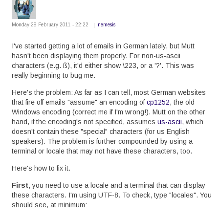
Monday 28 February 2011 - 22:22
nemesis
I've started getting a lot of emails in German lately, but Mutt
hasn't been displaying them properly. For non-us-ascii
characters (e.g. ß), it'd either show \223, or a '?'. This was
really beginning to bug me.
Here's the problem: As far as I can tell, most German websites
that fire off emails "assume" an encoding of
cp1252
, the old
Windows encoding (correct me if I'm wrong!). Mutt on the other
hand, if the encoding's not specified, assumes
us-ascii
, which
doesn't contain these "special" characters (for us English
speakers). The problem is further compounded by using a
terminal or locale that may not have these characters, too.
Here's how to fix it.
First
, you need to use a locale and a terminal that can display
these characters. I'm using UTF-8. To check, type "locales". You
should see, at minimum: