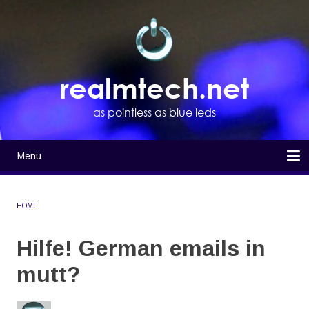
Skip
to
main
content
realmtech.net
as pointless as blue leds
Menu
Main
navigation
Home
HOME
BREADCRUMB
Hilfe! German emails in
mutt?