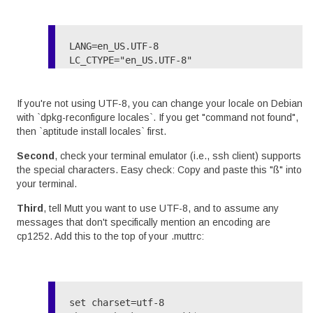
LANG=en_US.UTF-8

LC_CTYPE="en_US.UTF-8"

If you're not using UTF-8, you can change your locale on Debian
with `dpkg-reconfigure locales`. If you get "command not found",
then `aptitude install locales` first.
Second
, check your terminal emulator (i.e., ssh client) supports
the special characters. Easy check: Copy and paste this "ß" into
your terminal.
Third
, tell Mutt you want to use UTF-8, and to assume any
messages that don't specifically mention an encoding are
cp1252. Add this to the top of your .muttrc:
set charset=utf-8
