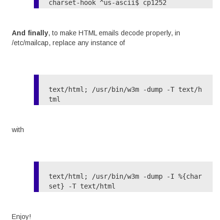
charset-hook ^us-ascii$ cp1252

And finally
, to make HTML emails decode properly, in
/etc/mailcap, replace any instance of
text/html; /usr/bin/w3m -dump -T text/h
with
text/html; /usr/bin/w3m -dump -I %{char
Enjoy!