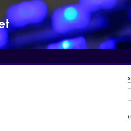
et
S
S
U