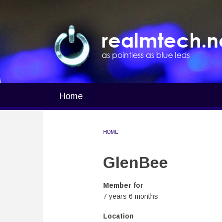
Skip
to
main
realmtech.n
content
as pointless as blue leds
Home
Main
navigation
HOME
BREADCRUMB
GlenBee
Member for
7 years 6 months
Location