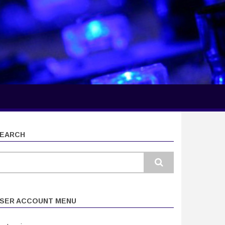
EARCH
earch
SER ACCOUNT MENU