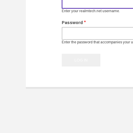
Enter your realmtech.net username.
Password
Enter the password that accompanies your 