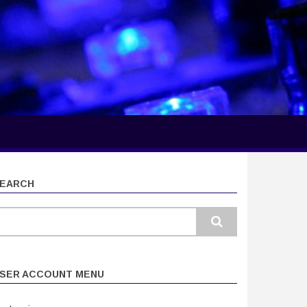
EARCH
earch
SER ACCOUNT MENU