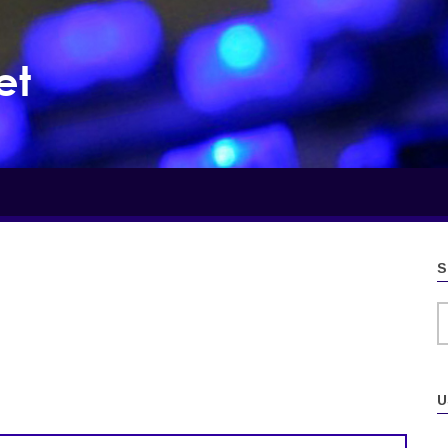
et
S
S
U