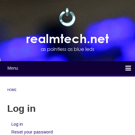
Skip
to
main
content
realmtech.net
as pointless as blue leds
Menu
Main
navigation
Home
HOME
BREADCRUMB
Log in
Log in
(active
Primary
tab)
Reset your password