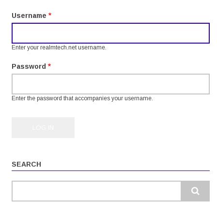
tabs
Username
Enter your realmtech.net username.
Password
Enter the password that accompanies your username.
SEARCH
Search