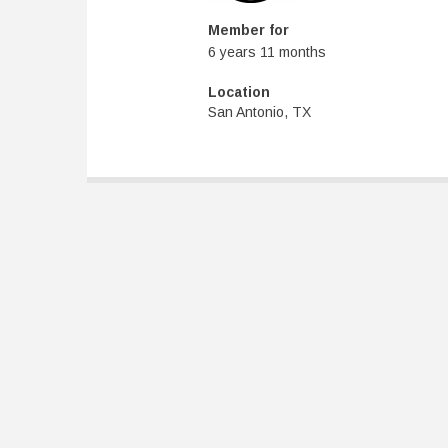
Member for
6 years 11 months
Location
San Antonio, TX