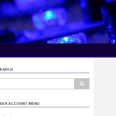
EARCH
earch
SER ACCOUNT MENU