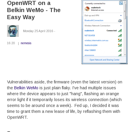
OpenWRT on a
Belkin
WeMo
Belkin WeMo - The
-
The
Easy Way
Hard
Way
Monday 25 April 2016 -
16:20
nemesis
Vulnerabilities aside, the firmware (even the latest version) on
the
Belkin WeMo
is just plain flaky. I've had multiple issues
where the device appears to just "hang", flashing an orange
error light if it temporarily loses its wireless connection (which
seems to be around once a week). Fed up, I decided it was
time to grant them a new lease of life, by reflashing them with
OpenWRT.