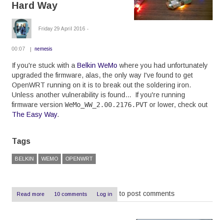
Hard Way
Friday 29 April 2016 -
00:07
nemesis
If you're stuck with a
Belkin WeMo
where you had unfortunately
upgraded the firmware, alas, the only way I've found to get
OpenWRT running on it is to break out the soldering iron.
Unless another vulnerability is found... If you're running
firmware version
WeMo_WW_2.00.2176.PVT
or lower, check out
The Easy Way
.
Tags
BELKIN
WEMO
OPENWRT
to post comments
Read more
about
10 comments
Log in
OpenWRT
on
a