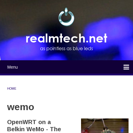
Skip
to
main
content
realmtech.net
as pointless as blue leds
Menu
Main
navigation
Home
HOME
BREADCRUMB
wemo
OpenWRT on a
Belkin WeMo - The