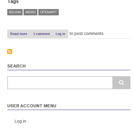
Tags
BELKIN
WEMO
OPENWRT
to post comments
Read more
about
1 comment
Log in
OpenWRT
on
a
Belkin
WeMo
-
SEARCH
The
Easy
Way
Search
USER ACCOUNT MENU
Log in