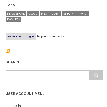
Tags
INTESISHOME
CLOUD
PROPRIETARY
BINARY
PRIVACY
DATALEAK
to post comments
Read more
about
Log in
IntesisHome
Review:
Overpriced,
unreliable,
useless
SEARCH
Search
USER ACCOUNT MENU
Log in