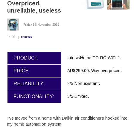
Overpriced,
unreliable, useless
Friday 15 November 2019 -
14:26
nemesis
PRODUCT:
IntesisHome TO-RC-WIFI-1
PRICE:
AU$299.00. Way overpriced.
RELIABILITY:
2/5 Non-existant.
FUNCTIONALITY:
3/5 Limited.
I've moved from a home with Daikin air conditioners hooked into
my home automation system.