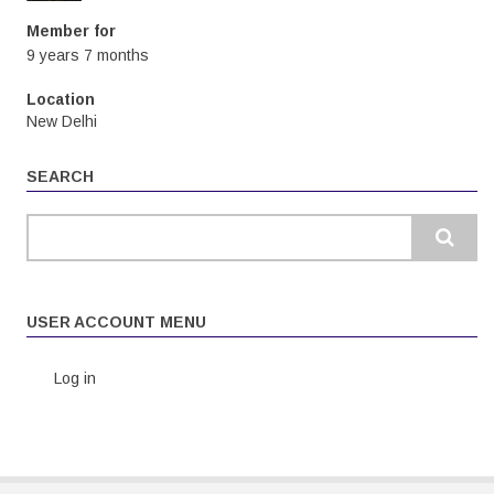
Member for
9 years 7 months
Location
New Delhi
SEARCH
Search
USER ACCOUNT MENU
Log in