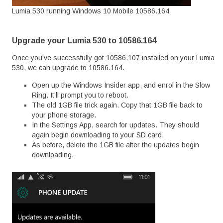
Lumia 530 running Windows 10 Mobile 10586.164
Upgrade your Lumia 530 to 10586.164
Once you've successfully got 10586.107 installed on your Lumia
530, we can upgrade to 10586.164.
Open up the Windows Insider app, and enrol in the Slow
Ring. It'll prompt you to reboot.
The old 1GB file trick again. Copy that 1GB file back to
your phone storage.
In the Settings App, search for updates. They should
again begin downloading to your SD card.
As before, delete the 1GB file after the updates begin
downloading.