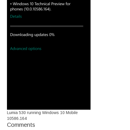
Lumia 530 running Windows 10 Mobile
10586.164
Comments