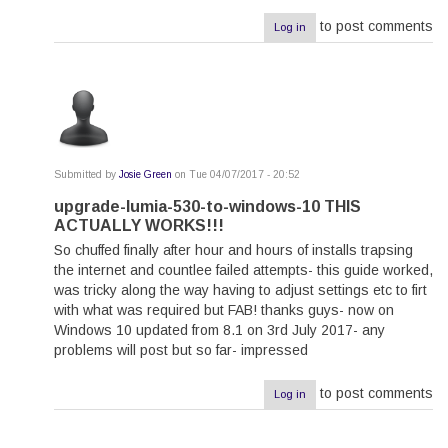
to post comments
Log in
Submitted by
Josie Green
on Tue 04/07/2017 - 20:52
In
reply
upgrade-lumia-530-to-windows-10 THIS
to
ACTUALLY WORKS!!!
by
razra
So chuffed finally after hour and hours of installs trapsing
the internet and countlee failed attempts- this guide worked,
was tricky along the way having to adjust settings etc to firt
with what was required but FAB! thanks guys- now on
Windows 10 updated from 8.1 on 3rd July 2017- any
problems will post but so far- impressed
to post comments
Log in