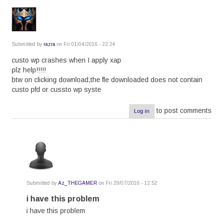
Submitted by
razra
on Fri 01/04/2016 - 22:24
custo wp crashes when I apply xap
plz help!!!!!
btw on clicking download,the fle downloaded does not contain
custo pfd or cussto wp syste
to post comments
Log in
Submitted by
Az_THEGAMER
on Fri 29/07/2016 - 12:52
In
reply
i have this problem
to
i have this problem
by
razra