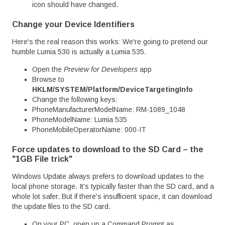
icon should have changed.
Change your Device Identifiers
Here's the real reason this works: We're going to pretend our
humble Lumia 530 is actually a Lumia 535.
Open the
Preview for Developers
app
Browse to
HKLM/SYSTEM/Platform/DeviceTargetingInfo
Change the following keys:
PhoneManufacturerModelName: RM-1089_1048
PhoneModelName: Lumia 535
PhoneMobileOperatorName: 000-IT
Force updates to download to the SD Card – the
"1GB File trick"
Windows Update always prefers to download updates to the
local phone storage. It's typically faster than the SD card, and a
whole lot safer. But if there's insufficient space, it can download
the update files to the SD card.
On your PC, open up a Command Prompt as