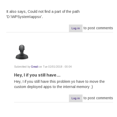
It also says, Could not find a part of the path
'D:\WPSystem\appsx'.
to post comments
Log in
Submitted by
Greali
on Tue 02/01/2018 - 00:04
In
reply
Hey, I if you still have…
to
Hey, I if you still have this problem yo have to move the
error
while
custom deployed apps to the internal memory ;)
Applying
the
XAP
to post comments
Log in
file
by
yousufkpg