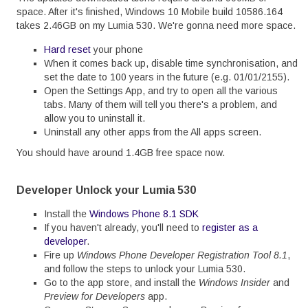
space. After it's finished, Windows 10 Mobile build 10586.164
takes 2.46GB on my Lumia 530. We're gonna need more space.
Hard reset
your phone
When it comes back up, disable time synchronisation, and
set the date to 100 years in the future (e.g. 01/01/2155).
Open the Settings App, and try to open all the various
tabs. Many of them will tell you there's a problem, and
allow you to uninstall it.
Uninstall any other apps from the All apps screen.
You should have around 1.4GB free space now.
Developer Unlock your Lumia 530
Install the
Windows Phone 8.1 SDK
If you haven't already, you'll need to
register as a
developer
.
Fire up
Windows Phone Developer Registration Tool 8.1
,
and follow the steps to unlock your Lumia 530.
Go to the app store, and install the
Windows Insider
and
Preview for Developers
app.