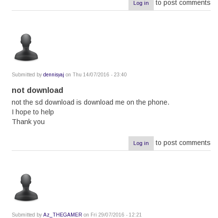
to post comments
Log in
Submitted by
dennisyaj
on Thu 14/07/2016 - 23:40
not download
not the sd download is download me on the phone.
I hope to help
Thank you
to post comments
Log in
Submitted by
Az_THEGAMER
on Fri 29/07/2016 - 12:21