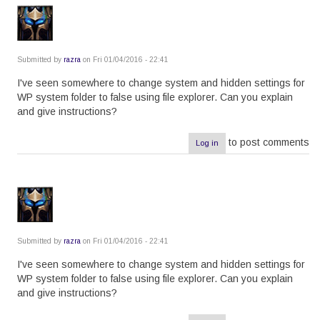
Submitted by
razra
on Fri 01/04/2016 - 22:41
I've seen somewhere to change system and hidden settings for
WP system folder to false using file explorer. Can you explain
and give instructions?
to post comments
Log in
Submitted by
razra
on Fri 01/04/2016 - 22:41
I've seen somewhere to change system and hidden settings for
WP system folder to false using file explorer. Can you explain
and give instructions?