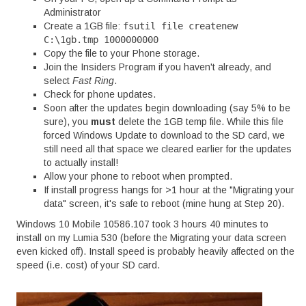
Administrator
Create a 1GB file:
fsutil file createnew
C:\1gb.tmp 1000000000
Copy the file to your Phone storage.
Join the Insiders Program if you haven't already, and
select
Fast Ring
.
Check for phone updates.
Soon after the updates begin downloading (say 5% to be
sure), you
must
delete the 1GB temp file. While this file
forced Windows Update to download to the SD card, we
still need all that space we cleared earlier for the updates
to actually install!
Allow your phone to reboot when prompted.
If install progress hangs for >1 hour at the "Migrating your
data" screen, it's safe to reboot (mine hung at Step 20).
Windows 10 Mobile 10586.107 took 3 hours 40 minutes to
install on my Lumia 530 (before the Migrating your data screen
even kicked off). Install speed is probably heavily affected on the
speed (i.e. cost) of your SD card.