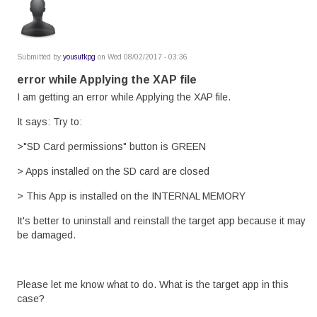
Submitted by
yousufkpg
on Wed 08/02/2017 - 03:36
error while Applying the XAP file
I am getting an error while Applying the XAP file.
It says: Try to:
>"SD Card permissions" button is GREEN
> Apps installed on the SD card are closed
> This App is installed on the INTERNAL MEMORY
It's better to uninstall and reinstall the target app because it may
be damaged.
Please let me know what to do. What is the target app in this
case?