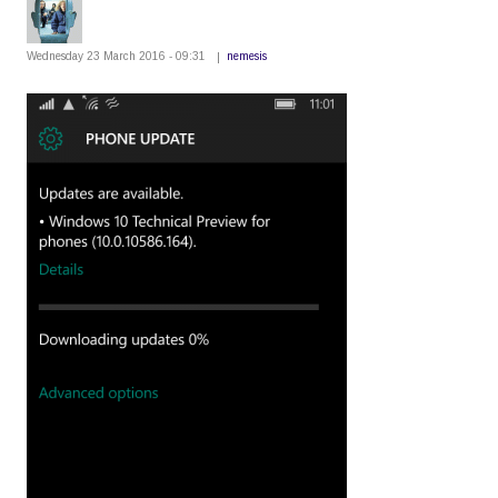
Wednesday 23 March 2016 - 09:31
nemesis