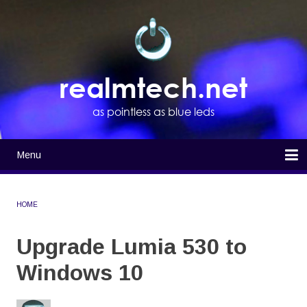
Skip
to
main
content
realmtech.net
as pointless as blue leds
Menu
Main
navigation
Home
HOME
BREADCRUMB
Upgrade Lumia 530 to
Windows 10