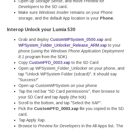
Open up
Storage Sense
, and move
Preview for
Developers
to the SD card.
Make sure
Windows Insider
remains on your Phone
storage; and the default App location is your
Phone
.
Interop Unlock your Lumia 530
Grab and deploy
CustomWPSystem_0500.xap
and
WPSystem_Folder_Unlocker_Release_ARM.xap
to your
phone (using the
Windows Phone Application Deployment
8.1
program from the SDK)
Copy
CustomPFD_0003.xap
to the SD Card
Open up WPSystem_Folder_Unlocker on your phone, and
tap "Unlock WPSystem Folder (sdcard)". It should say
"Success!"
Open up CustomWPSystem on your phone
Tap the red bar "SD Card permissions", then browse to
your SD Card and tap Apply (the tick)
Scroll to the bottom, and tap "Select the XAP".
Pick the
CustomPFD_0003.xap
file you copied to the SD
card.
Tap Apply Xap.
Browse to
Preview for Developers
in the All Apps list. The