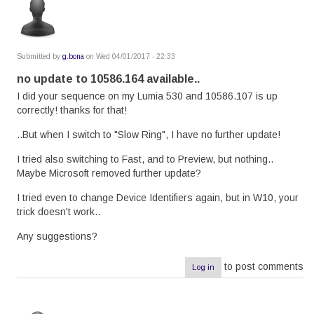
Submitted by
g.bona
on Wed 04/01/2017 - 22:33
no update to 10586.164 available..
I did your sequence on my Lumia 530 and 10586.107 is up
correctly! thanks for that!
..But when I switch to "Slow Ring", I have no further update!
I tried also switching to Fast, and to Preview, but nothing..
Maybe Microsoft removed further update?
I tried even to change Device Identifiers again, but in W10, your
trick doesn't work..
Any suggestions?
to post comments
Log in