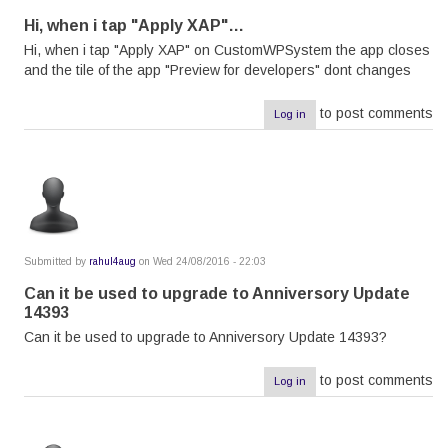
Hi, when i tap "Apply XAP"…
Hi, when i tap "Apply XAP" on CustomWPSystem the app closes
and the tile of the app "Preview for developers" dont changes
to post comments
Log in
Submitted by
rahul4aug
on Wed 24/08/2016 - 22:03
Can it be used to upgrade to Anniversory Update
14393
Can it be used to upgrade to Anniversory Update 14393?
to post comments
Log in