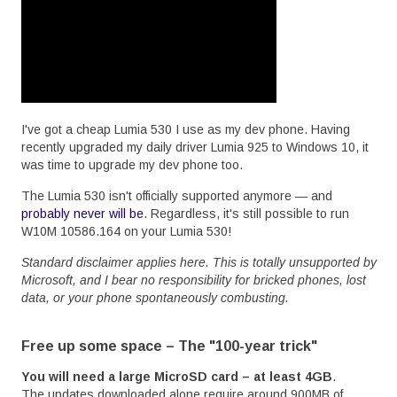
I've got a cheap Lumia 530 I use as my dev phone. Having
recently upgraded my daily driver Lumia 925 to Windows 10, it
was time to upgrade my dev phone too.
The Lumia 530 isn't officially supported anymore — and
probably never will be
. Regardless, it's still possible to run
W10M 10586.164 on your Lumia 530!
Standard disclaimer applies here. This is totally unsupported by
Microsoft, and I bear no responsibility for bricked phones, lost
data, or your phone spontaneously combusting.
Free up some space – The "100-year trick"
You will need a large MicroSD card – at least 4GB
.
The updates downloaded alone require around 900MB of